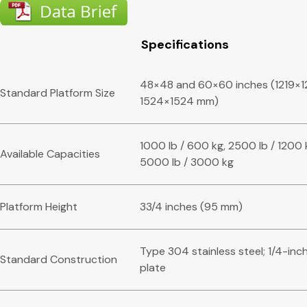
Specifications
48×48 and 60×60 inches (1219×1
Standard Platform Size
1524×1524 mm)
1000 lb / 600 kg, 2500 lb / 1200 
Available Capacities
5000 lb / 3000 kg
Platform Height
33/4 inches (95 mm)
Type 304 stainless steel; 1/4-inc
Standard Construction
plate