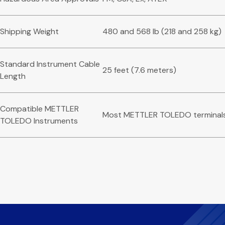
Shipping Weight
480 and 568 lb (218 and 258 kg)
Standard Instrument Cable
25 feet (7.6 meters)
Length
Compatible METTLER
Most METTLER TOLEDO terminal
TOLEDO Instruments