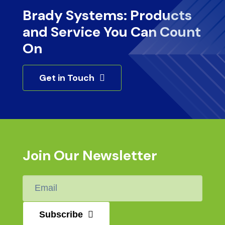
Brady Systems: Products
and Service You Can Count
On
Get in Touch
Join Our Newsletter
Email
*
Subscribe