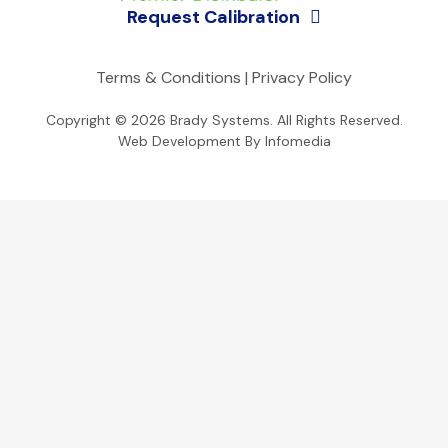
Request Calibration
Terms & Conditions
|
Privacy Policy
Copyright © 2026
Brady Systems
. All Rights Reserved.
Web Development By
Infomedia