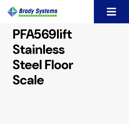
PFA569lift
Stainless
Steel Floor
Scale