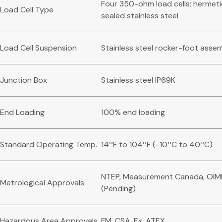
Four 350-ohm load cells; hermeti
Load Cell Type
sealed stainless steel
Load Cell Suspension
Stainless steel rocker-foot asse
Junction Box
Stainless steel IP69K
End Loading
100% end loading
Standard Operating Temp.
14ºF to 104ºF (-10ºC to 40ºC)
NTEP, Measurement Canada, OIM
Metrological Approvals
(Pending)
Hazardous Area Approvals
FM, CSA, Ex, ATEX