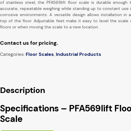
of stainless steel, the PFA569lift floor scale is durable enough 
accurate, repeatable weighing while standing up to constant use 
corrosive environments. A versatile design allows installation in 
top of the floor. Adjustable feet make it easy to level the scale
floors or when moving the scale to a new location.
Contact us for pricing.
Categories:
Floor Scales
,
Industrial Products
Description
Specifications – PFA569lift Floo
Scale