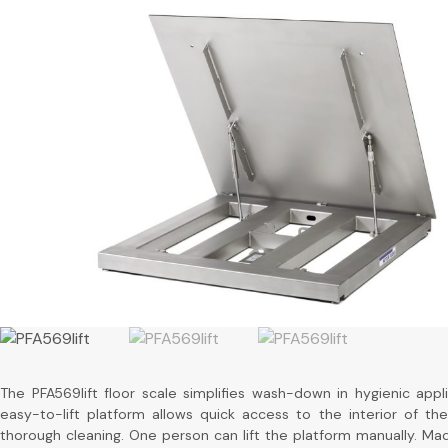
The PFA569lift floor scale simplifies wash-down in hygienic appli
easy-to-lift platform allows quick access to the interior of the
thorough cleaning. One person can lift the platform manually. Mad