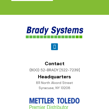
Contact
(800) 52-BRADY [522-7239]
Headquarters
811 North Alvord Street
Syracuse, NY 13208