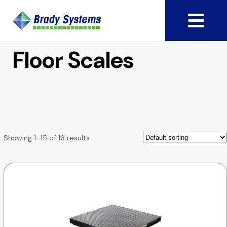
Floor Scales
Showing 1–15 of 16 results