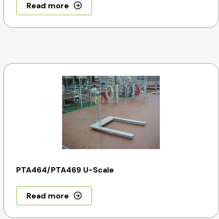
Read more
PTA464/PTA469 U-Scale
Read more