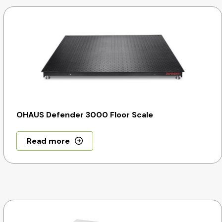
OHAUS Defender 3000 Floor Scale
Read more