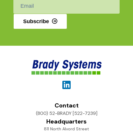
Email
*
Subscribe
Contact
(800) 52-BRADY [522-7239]
Headquarters
811 North Alvord Street