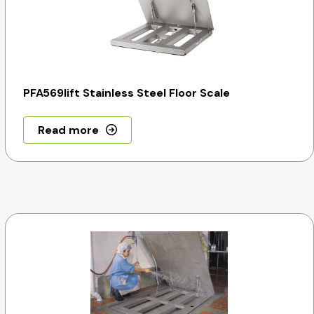
PFA569lift Stainless Steel Floor Scale
Read more