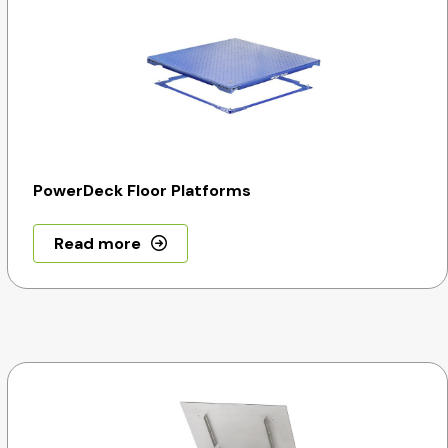
PowerDeck Floor Platforms
Read more