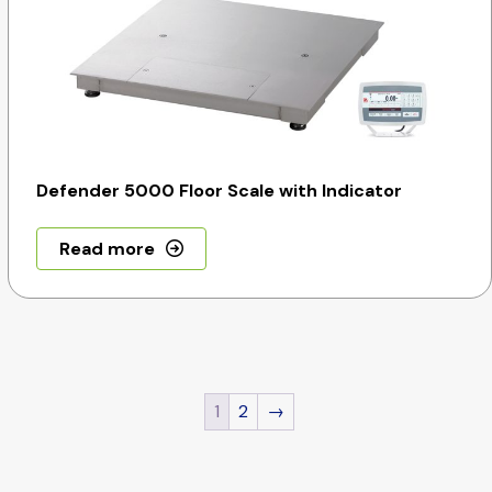
Defender 5000 Floor Scale with Indicator
Read more
1
2
→