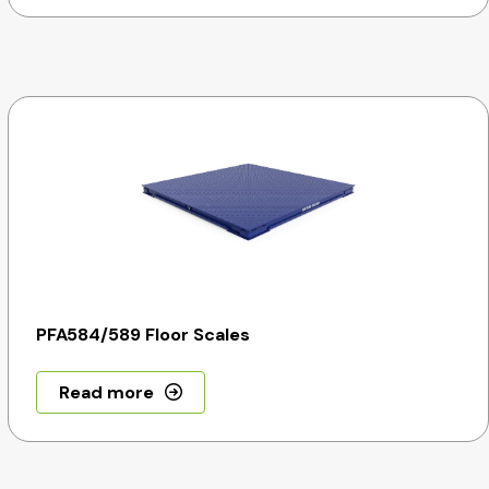
PFA584/589 Floor Scales
Read more