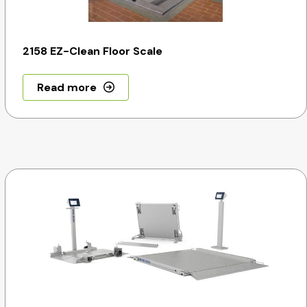
2158 EZ-Clean Floor Scale
Read more