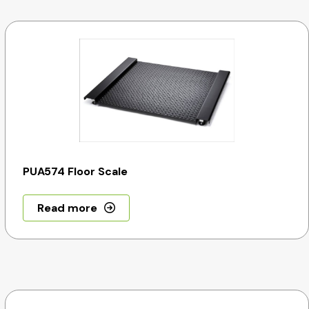
PUA574 Floor Scale
Read more