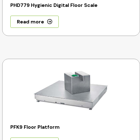
PHD779 Hygienic Digital Floor Scale
Read more
PFK9 Floor Platform