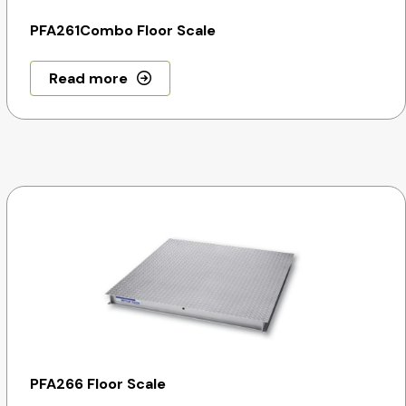
PFA261Combo Floor Scale
Read more
PFA266 Floor Scale