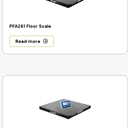
PFA261 Floor Scale
Read more