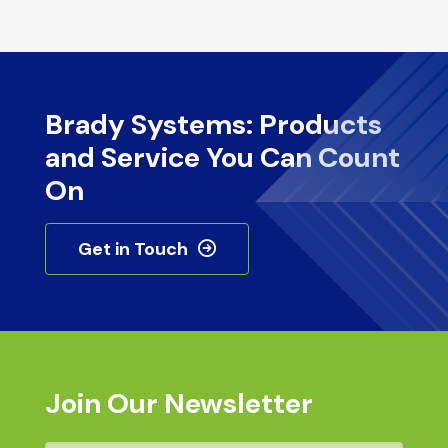
Brady Systems: Products
and Service You Can Count
On
Get in Touch
Join Our Newsletter