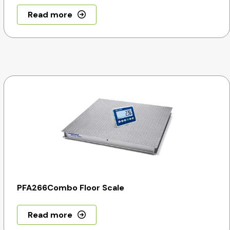
Read more
PFA266Combo Floor Scale
Read more