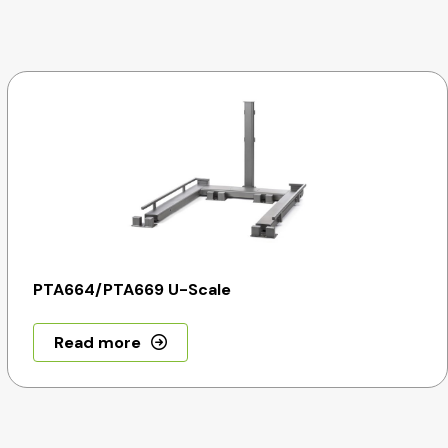
PTA664/PTA669 U-Scale
Read more