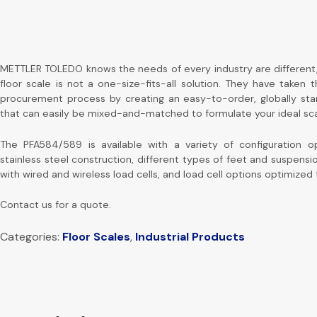
METTLER TOLEDO knows the needs of every industry are different
floor scale is not a one-size-fits-all solution. They have taken 
procurement process by creating an easy-to-order, globally st
that can easily be mixed-and-matched to formulate your ideal sca
The PFA584/589 is available with a variety of configuration op
stainless steel construction, different types of feet and suspens
with wired and wireless load cells, and load cell options optimized
Contact us for a quote.
Categories:
Floor Scales
,
Industrial Products