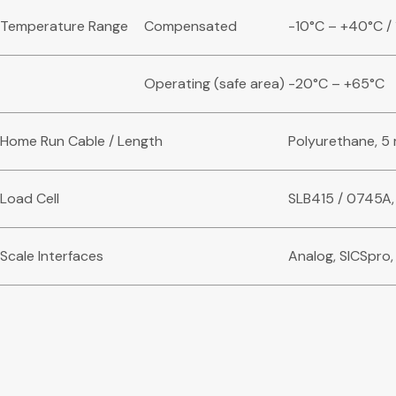
Temperature Range
Compensated
-10°C – +40°C / 
Operating (safe area)
-20°C – +65°C
Home Run Cable / Length
Polyurethane, 5 
Load Cell
SLB415 / 0745A,
Scale Interfaces
Analog, SICSpro,