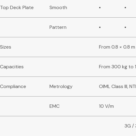
Top Deck Plate
Smooth
▪
▪
Pattern
▪
▪
Sizes
From 0.8 × 0.8 m 
Capacities
From 300 kg to 
Compliance
Metrology
OIML Class III, NTE
EMC
10 V/m
3G /