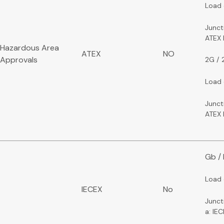
Load 
Junct
ATEX
Hazardous Area
ATEX
NO
Approvals
2G / 
Load 
Junct
ATEX 
Gb /
Load 
IECEX
No
Junct
a: IE