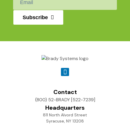
*
Subscribe
Contact
(800) 52-BRADY [522-7239]
Headquarters
811 North Alvord Street
Syracuse, NY 13208