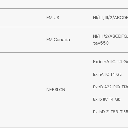
FM US
NI/I, II, III/2/A
NI/I, II/2/ABCDFG
FM Canada
ta=55C
Ex ic nA IIC T4 G
Ex nA IIC T4 Gc
Ex tD A22 IP6X T1
NEPSI CN
Ex ib IIC T4 Gb
Ex ibD 21 T85-T13