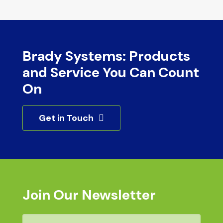
Brady Systems: Products
and Service You Can Count
On
Get in Touch
Join Our Newsletter
Email