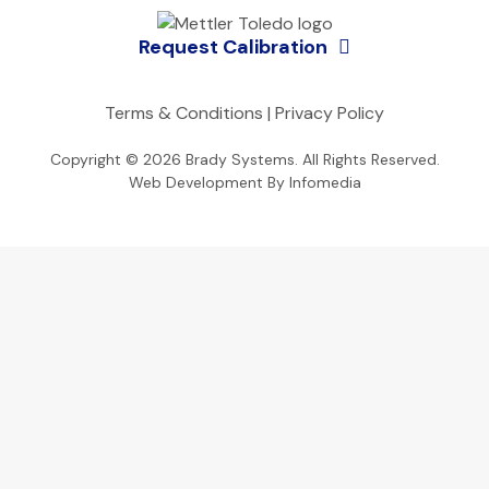
Request Calibration
Terms & Conditions
|
Privacy Policy
Copyright © 2026
Brady Systems
. All Rights Reserved.
Web Development By
Infomedia