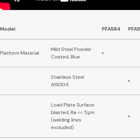
Model
PFA584
PFA
Mild Steel Powder
Platform Material
▪
Coated, Blue
Stainless Steel
▪
AISI304
Load Plate Surface:
blasted, Ra <= 5μm
▪
(welding lines
excluded)