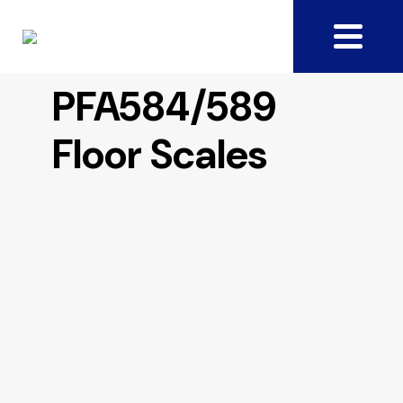
PFA584/589
Floor Scales