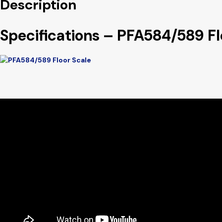
Description
Specifications – PFA584/589 Fl