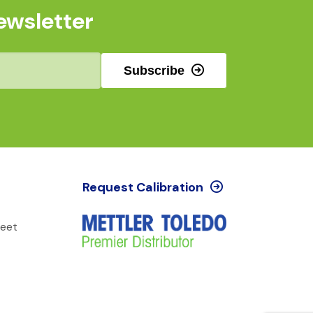
ewsletter
Subscribe
Request Calibration
reet