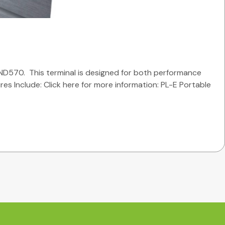
ND570. This terminal is designed for both performance
ures Include: Click here for more information: PL-E Portable