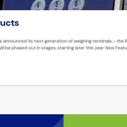
ucts
announced its next generation of weighing terminals – the I
ill be phased out in stages, starting later this year. New Feat