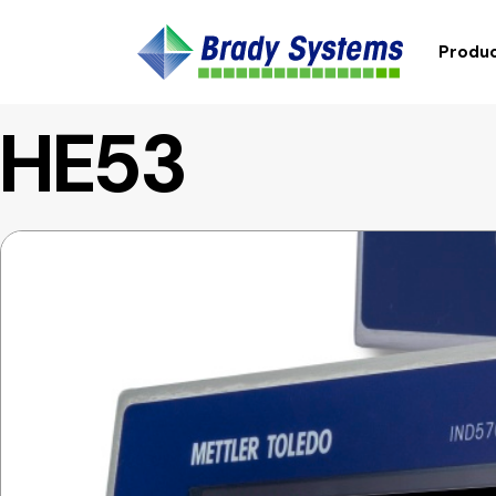
Produc
HE53