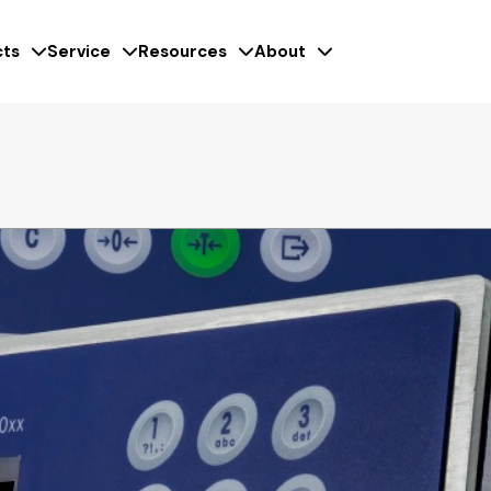
ts
Service
Resources
About