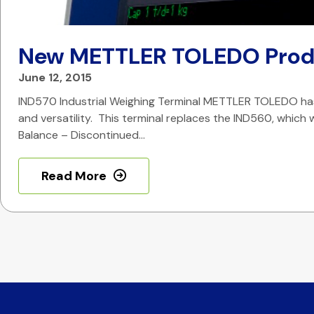
New METTLER TOLEDO Prod
June 12, 2015
IND570 Industrial Weighing Terminal METTLER TOLEDO has 
and versatility. This terminal replaces the IND560, which w
Balance – Discontinued…
Read More