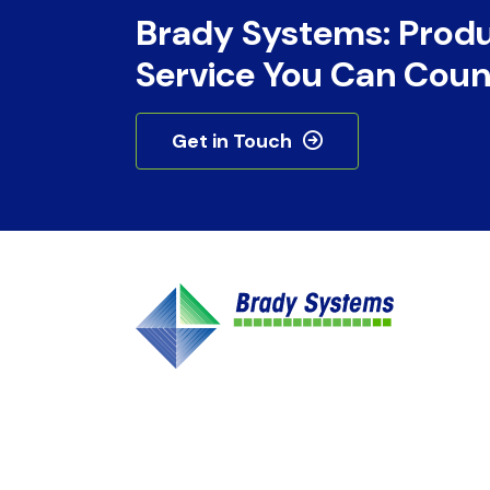
Brady Systems: Prod
Service You Can Coun
Get in Touch