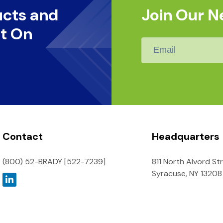
ucts and
Join Our N
t On
Email
*
Contact
Headquarters
(800) 52-BRADY [522-7239]
811 North Alvord St
Syracuse, NY 13208