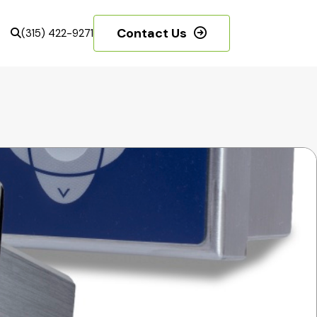
Contact Us
(315) 422-9271