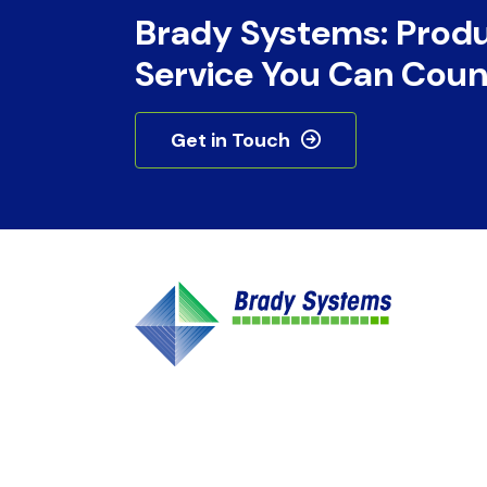
Brady Systems: Prod
Service You Can Coun
Get in Touch