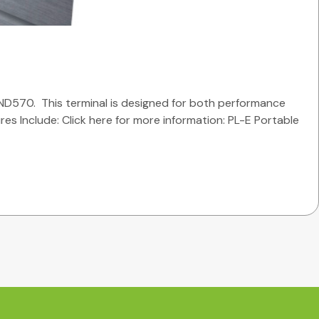
ND570. This terminal is designed for both performance
ures Include: Click here for more information: PL-E Portable