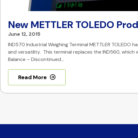
New METTLER TOLEDO Prod
June 12, 2015
IND570 Industrial Weighing Terminal METTLER TOLEDO has 
and versatility. This terminal replaces the IND560, which w
Balance – Discontinued…
Read More