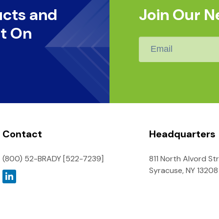
ucts and
Join Our N
t On
Email
*
Contact
Headquarters
(800) 52-BRADY [522-7239]
811 North Alvord St
Syracuse, NY 13208