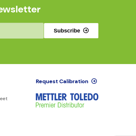
ewsletter
Subscribe
Request Calibration
reet