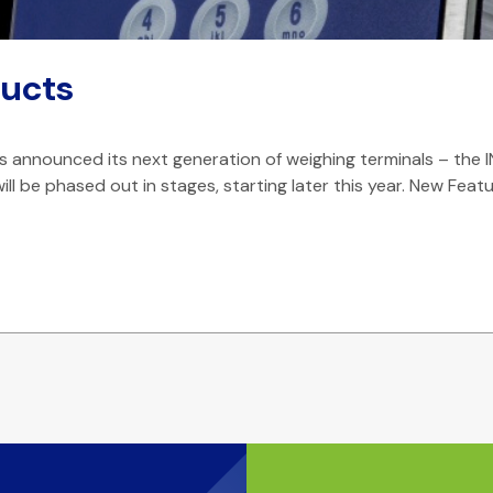
ucts
announced its next generation of weighing terminals – the I
ill be phased out in stages, starting later this year. New Feat