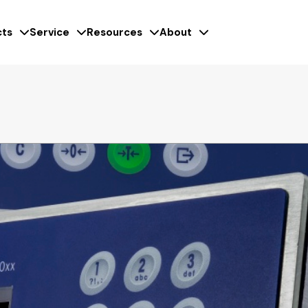
ts
Service
Resources
About