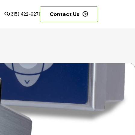
Contact Us
(315) 422-9271