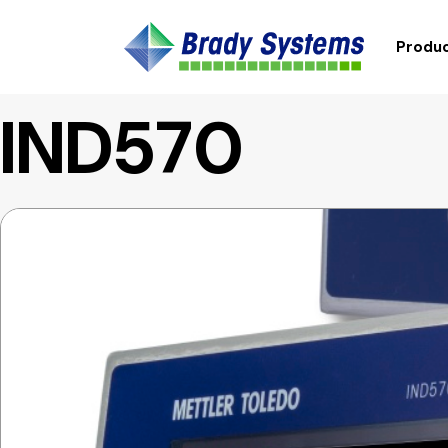
Produc
IND570