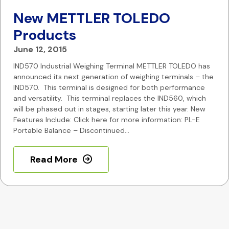
New METTLER TOLEDO
Products
June 12, 2015
IND570 Industrial Weighing Terminal METTLER TOLEDO has
announced its next generation of weighing terminals – the
IND570. This terminal is designed for both performance
and versatility. This terminal replaces the IND560, which
will be phased out in stages, starting later this year. New
Features Include: Click here for more information: PL-E
Portable Balance – Discontinued…
Read More