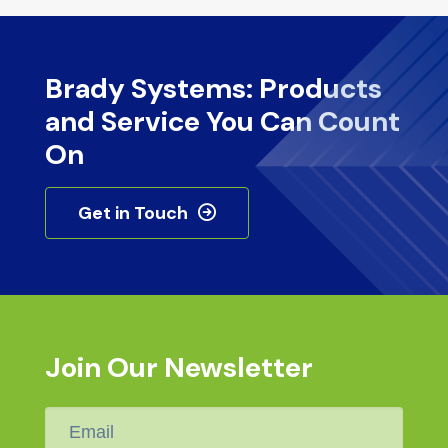
Brady Systems: Products
and Service You Can Count
On
Get in Touch
Join Our Newsletter
Email
*