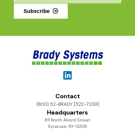
Subscribe
Contact
(800) 52-BRADY [522-7239]
Headquarters
811 North Alvord Street
Syracuse, NY 13208