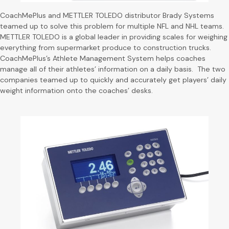
CoachMePlus and METTLER TOLEDO distributor Brady Systems
teamed up to solve this problem for multiple NFL and NHL teams.
METTLER TOLEDO is a global leader in providing scales for weighing
everything from supermarket produce to construction trucks.
CoachMePlus’s Athlete Management System helps coaches
manage all of their athletes’ information on a daily basis. The two
companies teamed up to quickly and accurately get players’ daily
weight information onto the coaches’ desks.