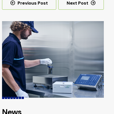
Post
Previous Post
Next Post
navigation
News