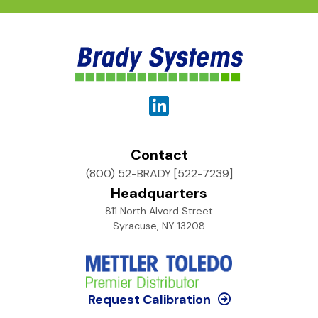
Contact
(800) 52-BRADY [522-7239]
Headquarters
811 North Alvord Street
Syracuse, NY 13208
Request Calibration