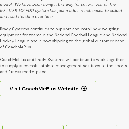
model. We have been doing it this way for several years. The
METTLER TOLEDO system has just made it much easier to collect
and read the data over time.
Brady Systems continues to support and install new weighing
equipment for teams in the National Football League and National
Hockey League and is now shipping to the global customer base
of CoachMePlus.
CoachMePlus and Brady Systems will continue to work together
to supply successful athlete management solutions to the sports
and fitness marketplace.
Visit CoachMePlus Website