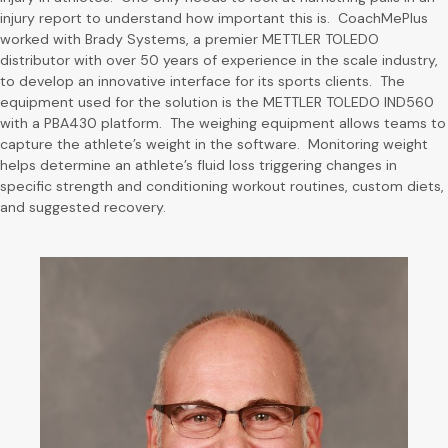
injury report to understand how important this is. CoachMePlus
worked with Brady Systems, a premier METTLER TOLEDO
distributor with over 50 years of experience in the scale industry,
to develop an innovative interface for its sports clients. The
equipment used for the solution is the METTLER TOLEDO IND560
with a PBA430 platform. The weighing equipment allows teams to
capture the athlete’s weight in the software. Monitoring weight
helps determine an athlete’s fluid loss triggering changes in
specific strength and conditioning workout routines, custom diets,
and suggested recovery.