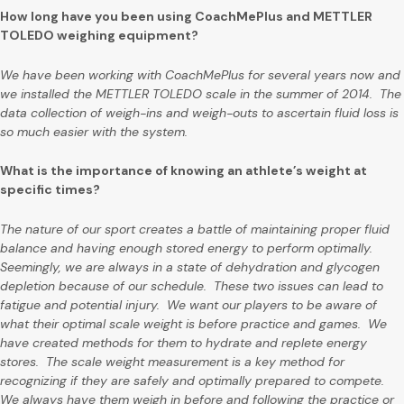
How long have you been using CoachMePlus and METTLER
TOLEDO weighing equipment?
We have been working with CoachMePlus for several years now and
we installed the METTLER TOLEDO scale in the summer of 2014. The
data collection of weigh-ins and weigh-outs to ascertain fluid loss is
so much easier with the system.
What is the importance of knowing an athlete’s weight at
specific times?
The nature of our sport creates a battle of maintaining proper fluid
balance and having enough stored energy to perform optimally.
Seemingly, we are always in a state of dehydration and glycogen
depletion because of our schedule. These two issues can lead to
fatigue and potential injury. We want our players to be aware of
what their optimal scale weight is before practice and games. We
have created methods for them to hydrate and replete energy
stores. The scale weight measurement is a key method for
recognizing if they are safely and optimally prepared to compete.
We always have them weigh in before and following the practice or