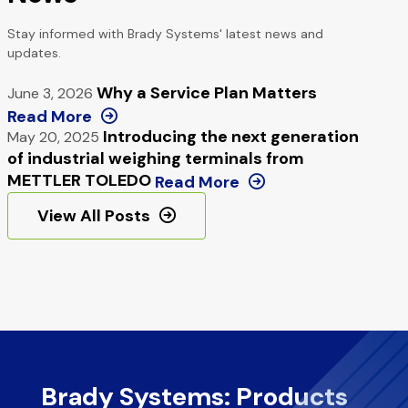
Stay informed with Brady Systems' latest news and
updates.
Why a Service Plan Matters
June 3, 2026
Read More
Introducing the next generation
May 20, 2025
of industrial weighing terminals from
METTLER TOLEDO
Read More
View All Posts
Brady Systems: Products