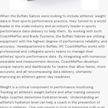
When the Buffalo Sabres were looking to include athletes’ weight
data in their sports performance practice, they turned to a world
leader in the scale industry and an industry leader in sports
performance data delivery to help them. By working with both
CoachMePlus and Brady Systems, the Buffalo Sabres are utilizing
equipment with the highest degree of performance reliability, and
accuracy. Headquartered in Buffalo, NY, CoachMePlus works with
professional and collegiate sports teams to manage their
athletes’ sports performance data. By integrating with numerous
wearable and measurement devices, CoachMePlus develops
unique reports and dashboards for teams that allow faster, more
accurate, and all-encompassing data delivery; ultimately
improving an athlete’s game-day readiness.
Weight is a critical component in performance monitoring.
Tracking an athlete’s weight before and after training sessions
helps coaches determine hydration levels. Understanding an
athlete’s hydration level can help a coach in the prevention of
injury in athletes. One only needs to look at hamstring pulls in an