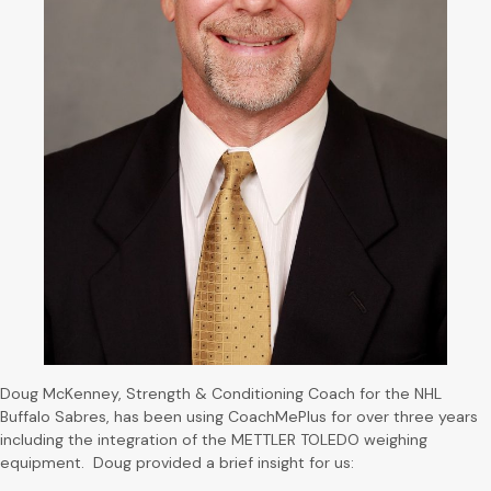
Doug McKenney, Strength & Conditioning Coach for the NHL
Buffalo Sabres, has been using CoachMePlus for over three years
including the integration of the METTLER TOLEDO weighing
equipment. Doug provided a brief insight for us: