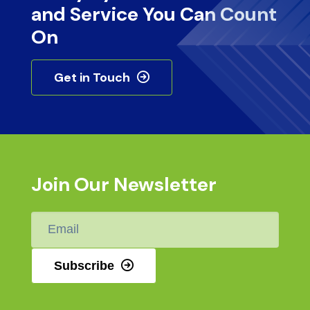
and Service You Can Count
On
Get in Touch
Join Our Newsletter
Email
*
Subscribe