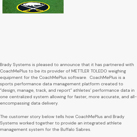
Brady Systems is pleased to announce that it has partnered with
CoachMePlus to be its provider of METTLER TOLEDO weighing
equipment for the CoachMePlus software. CoachMePlus is a
sports performance data management platform created to
“design, manage, track, and report” athletes’ performance data in
one centralized system allowing for faster, more accurate, and all-
encompassing data delivery.
The customer story below tells how CoachMePlus and Brady
Systems worked together to provide an integrated athlete
management system for the Buffalo Sabres.