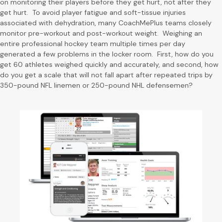
on monitoring their players before they get hurt, not after they
get hurt. To avoid player fatigue and soft-tissue injuries
associated with dehydration, many CoachMePlus teams closely
monitor pre-workout and post-workout weight. Weighing an
entire professional hockey team multiple times per day
generated a few problems in the locker room. First, how do you
get 60 athletes weighed quickly and accurately, and second, how
do you get a scale that will not fall apart after repeated trips by
350-pound NFL linemen or 250-pound NHL defensemen?