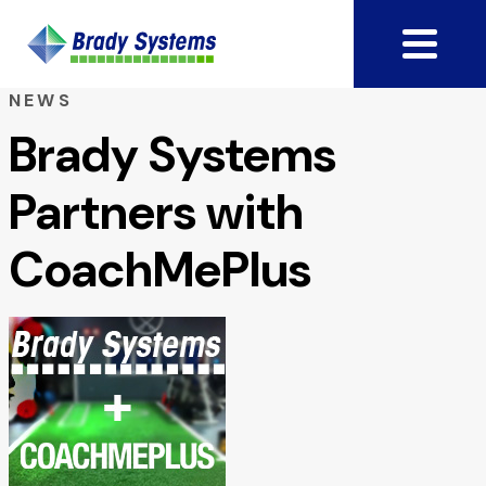
NEWS
Brady Systems
Partners with
CoachMePlus