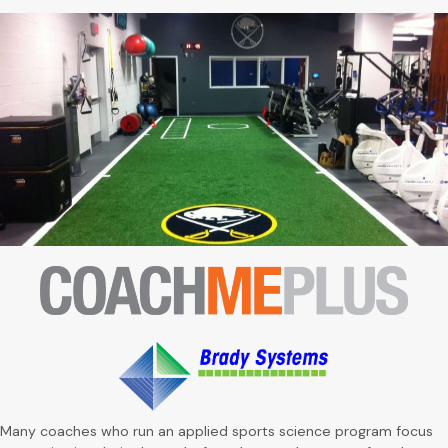
Many coaches who run an applied sports science program focus