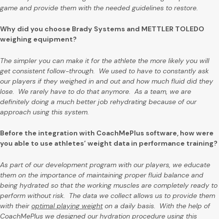
game and provide them with the needed guidelines to restore.
Why did you choose Brady Systems and METTLER TOLEDO
weighing equipment?
The simpler you can make it for the athlete the more likely you will
get consistent follow-through. We used to have to constantly ask
our players if they weighed in and out and how much fluid did they
lose. We rarely have to do that anymore. As a team, we are
definitely doing a much better job rehydrating because of our
approach using this system.
Before the integration with CoachMePlus software, how were
you able to use athletes’ weight data in performance training?
As part of our development program with our players, we educate
them on the importance of maintaining proper fluid balance and
being hydrated so that the working muscles are completely ready to
perform without risk. The data we collect allows us to provide them
with their
optimal playing weight
on a daily basis. With the help of
CoachMePlus we designed our hydration procedure using this