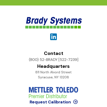
Contact
(800) 52-BRADY [522-7239]
Headquarters
811 North Alvord Street
Syracuse, NY 13208
Request Calibration