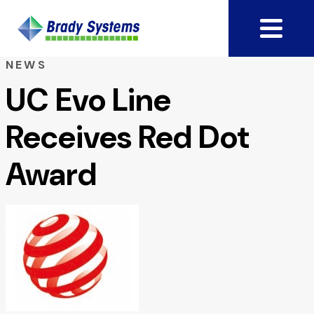
NEWS
UC Evo Line
Receives Red Dot
Award