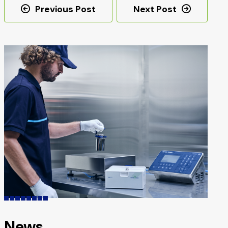
Post
Previous Post
Next Post
navigation
News