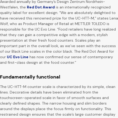
Awarded annually by Germany’s Design Zentrum Nordrhein-
Westfalen, the
Red Dot Award
is an internationally recognized
quality label for excellent design. “We are absolutely delighted to
have received this renowned prize for the UC-HTT-M,” states Lena
Wolf, who as Product Manager of Retail at METTLER TOLEDO is
responsible for the UC Evo Line. “Food retailers have long realized
that they can gain a competitive edge with a modern, stylish
presentation at their fresh food counters. Scales play an
important part in the overall look, as we’ve seen with the success
of our Black Line scales in the color black. The Red Dot Award for
our
UC Evo Line
has now confirmed our sense of contemporary
and first-class design at the food counter.”
Fundamentally functional
The UC-HTT-M counter scale is characterized by its simple, clean
lines. Decorative details have been eliminated from the
touchscreen-operated scale in favor of smooth surfaces and
clearly defined shapes. The narrow housing and slim borders
around the displays place the focus firmly on functionality. This
restrained design ensures that the scale’s large customer display