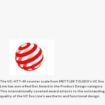
The UC-HTT-M counter scale from METTLER TOLEDO’s UC Evo
Line has won a Red Dot Award in the Product Design category.
This internationally coveted award attests to the outstanding
quality of the UC Evo Line’s aesthetic and functional design.