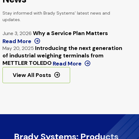
Stay informed with Brady Systems' latest news and
updates.
Why a Service Plan Matters
June 3, 2026
Read More
Introducing the next generation
May 20, 2025
of industrial weighing terminals from
METTLER TOLEDO
Read More
View All Posts
Brady Systems: Products