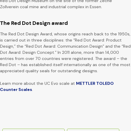
Red Dot Design Museum on the site of the former Zeche
Zollverein coal mine and industrial complex in Essen.
The Red Dot Design award
The Red Dot Design Award, whose origins reach back to the 1950s,
is carried out in three disciplines: the “Red Dot Award: Product
Design,” the “Red Dot Award: Communication Design” and the “Red
Dot Award: Design Concept.” In 2011 alone, more than 14,000
entries from over 70 countries were registered. The award – the
Red Dot – has established itself internationally as one of the most
appreciated quality seals for outstanding designs.
Learn more about the UC Evo scale at
METTLER TOLEDO
Counter Scales
.