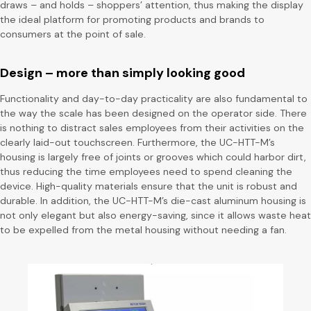
draws – and holds – shoppers’ attention, thus making the display
the ideal platform for promoting products and brands to
consumers at the point of sale.
Design – more than simply looking good
Functionality and day-to-day practicality are also fundamental to
the way the scale has been designed on the operator side. There
is nothing to distract sales employees from their activities on the
clearly laid-out touchscreen. Furthermore, the UC-HTT-M’s
housing is largely free of joints or grooves which could harbor dirt,
thus reducing the time employees need to spend cleaning the
device. High-quality materials ensure that the unit is robust and
durable. In addition, the UC-HTT-M’s die-cast aluminum housing is
not only elegant but also energy-saving, since it allows waste heat
to be expelled from the metal housing without needing a fan.