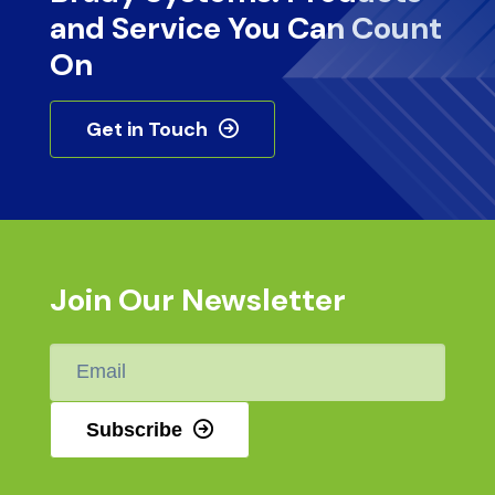
and Service You Can Count
On
Get in Touch
Join Our Newsletter
Email
*
Subscribe