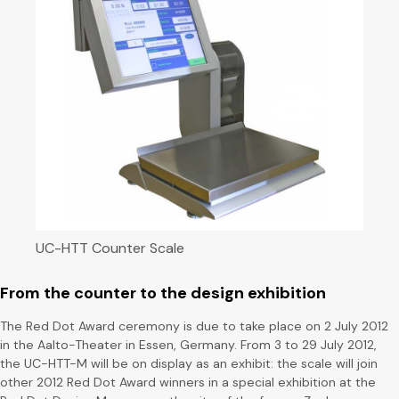
UC-HTT Counter Scale
From the counter to the design exhibition
The Red Dot Award ceremony is due to take place on 2 July 2012
in the Aalto-Theater in Essen, Germany. From 3 to 29 July 2012,
the UC-HTT-M will be on display as an exhibit: the scale will join
other 2012 Red Dot Award winners in a special exhibition at the