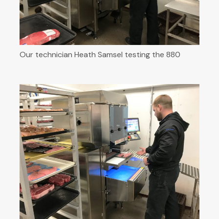
Our technician Heath Samsel testing the 880