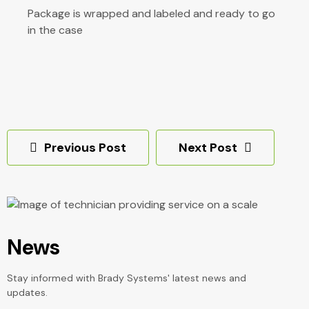
Package is wrapped and labeled and ready to go
in the case
Post
Previous Post
Next Post
navigation
News
Stay informed with Brady Systems' latest news and
updates.