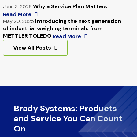
Why a Service Plan Matters
June 3, 2026
Read More
Introducing the next generation
May 20, 2025
of industrial weighing terminals from
METTLER TOLEDO
Read More
View All Posts
Brady Systems: Products
and Service You Can Count
On