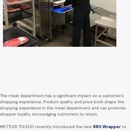
The meat department has a significant impact on a customer’s
shopping experience. Product quality and price both shape the
shopping experience in the meat department and can promote
shopper loyalty, encouraging customers to return.
METTLER TOLEDO recently introduced the new
880 Wrapper
to