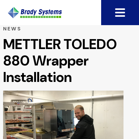
NEWS
METTLER TOLEDO
880 Wrapper
Installation