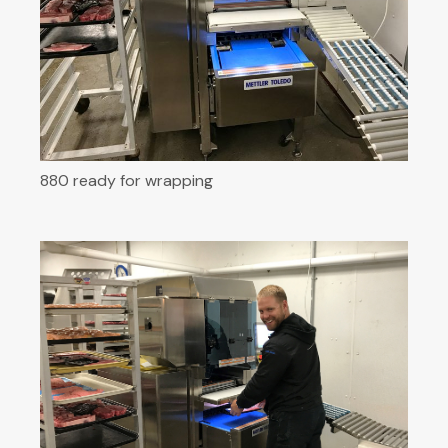
880 ready for wrapping