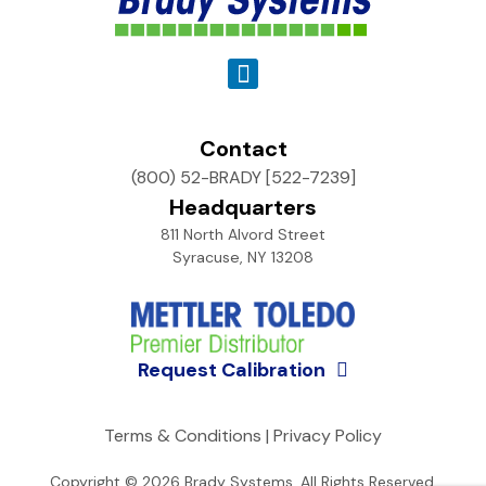
Contact
(800) 52-BRADY [522-7239]
Headquarters
811 North Alvord Street
Syracuse, NY 13208
Request Calibration
Terms & Conditions
|
Privacy Policy
Copyright © 2026
Brady Systems
. All Rights Reserved.