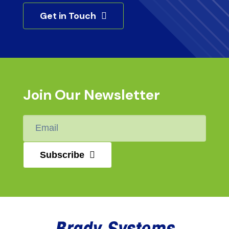
Get in Touch
Join Our Newsletter
Email
*
Subscribe