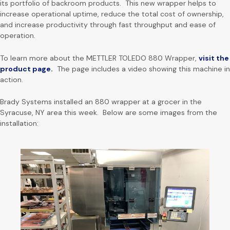
its portfolio of backroom products. This new wrapper helps to
increase operational uptime, reduce the total cost of ownership,
and increase productivity through fast throughput and ease of
operation.
To learn more about the METTLER TOLEDO 880 Wrapper,
visit the
product page.
The page includes a video showing this machine in
action.
Brady Systems installed an 880 wrapper at a grocer in the
Syracuse, NY area this week. Below are some images from the
installation: