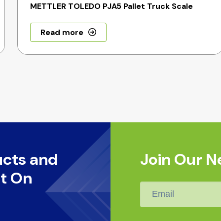
METTLER TOLEDO PJA5 Pallet Truck Scale
Read more
ucts and
Join Our N
t On
Email
*