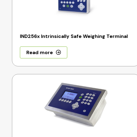
IND256x Intrinsically Safe Weighing Terminal
Read more