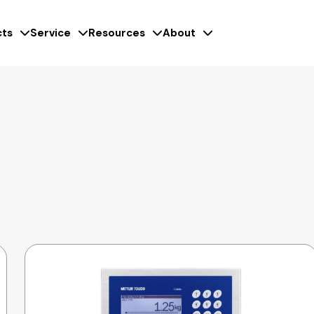
ts
Service
Resources
About