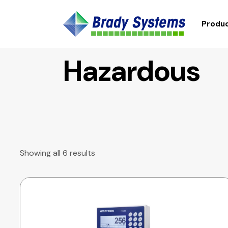
Produc
Hazardous
Showing all 6 results