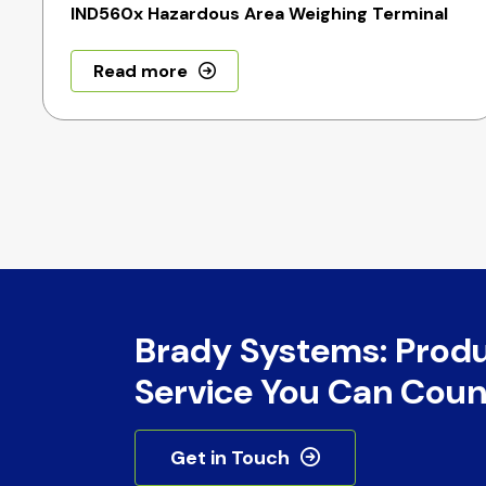
IND560x Hazardous Area Weighing Terminal
Read more
Brady Systems: Prod
Service You Can Coun
Get in Touch