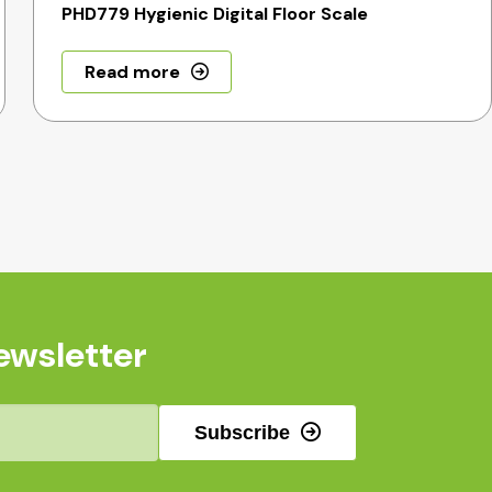
PHD779 Hygienic Digital Floor Scale
Read more
ewsletter
Subscribe