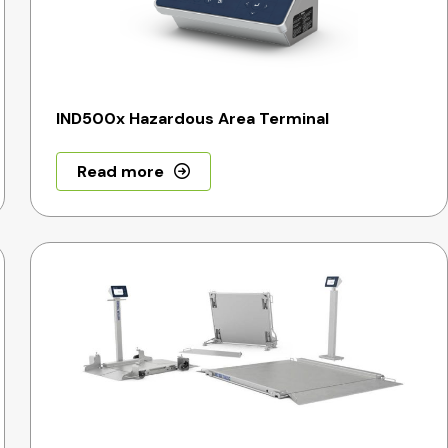
IND500x Hazardous Area Terminal
Read more