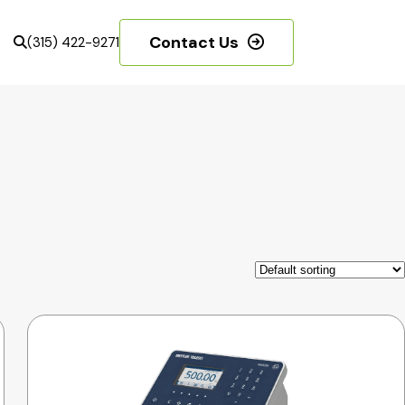
Contact Us
(315) 422-9271