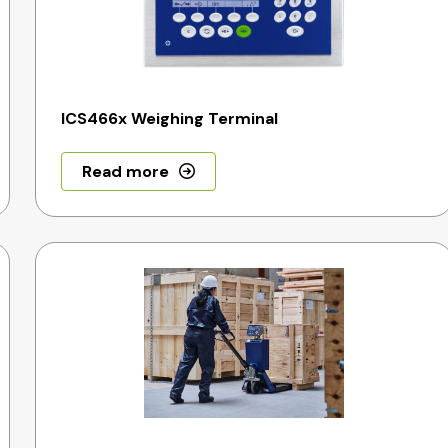
ICS466x Weighing Terminal
Read more