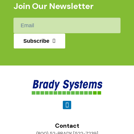
Join Our Newsletter
Email
*
Subscribe
Contact
(800) 52-BRADY [522-7239]