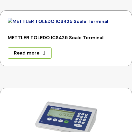
METTLER TOLEDO ICS425 Scale Terminal
Read more