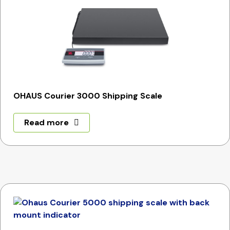
OHAUS Courier 3000 Shipping Scale
Read more