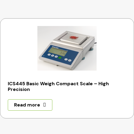
ICS445 Basic Weigh Compact Scale – High
Precision
Read more