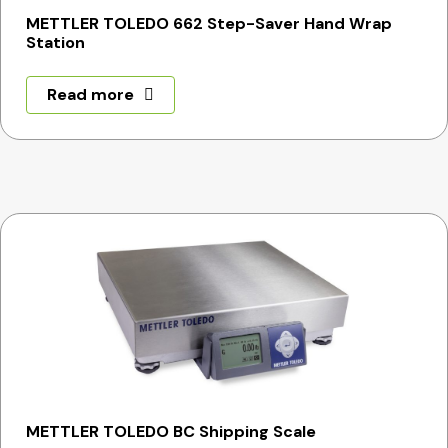
METTLER TOLEDO 662 Step-Saver Hand Wrap
Station
Read more
METTLER TOLEDO BC Shipping Scale