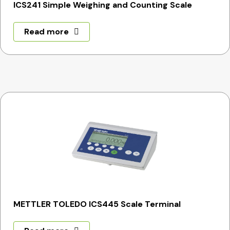
ICS241 Simple Weighing and Counting Scale
Read more
METTLER TOLEDO ICS445 Scale Terminal