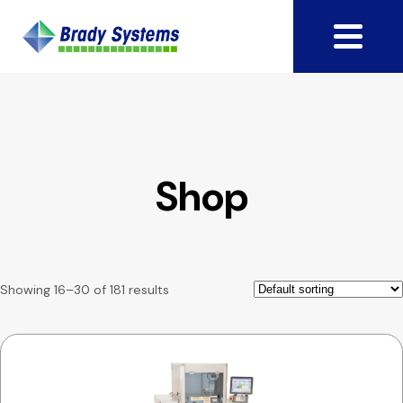
Shop
Showing 16–30 of 181 results