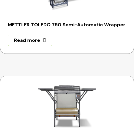
METTLER TOLEDO 750 Semi-Automatic Wrapper
Read more