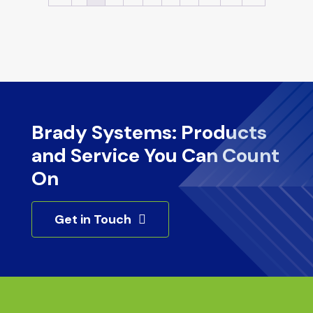
Brady Systems: Products
and Service You Can Count
On
Get in Touch