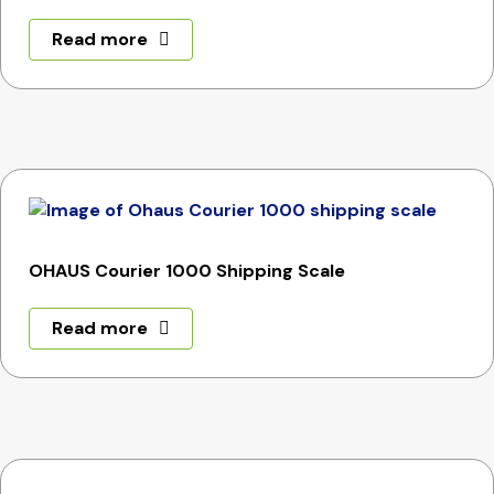
Read more
OHAUS Courier 1000 Shipping Scale
Read more