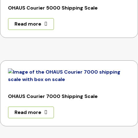
OHAUS Courier 5000 Shipping Scale
Read more
OHAUS Courier 7000 Shipping Scale
Read more