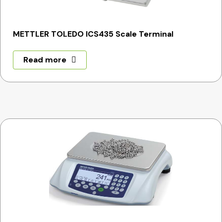
METTLER TOLEDO ICS435 Scale Terminal
Read more