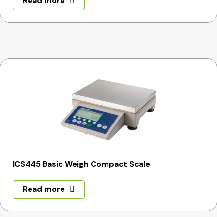
Read more
ICS445 Basic Weigh Compact Scale
Read more