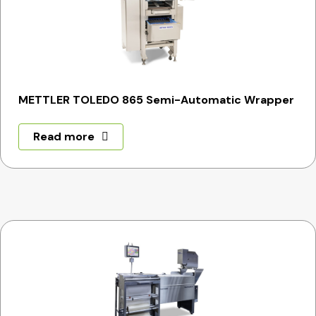
METTLER TOLEDO 865 Semi-Automatic Wrapper
Read more