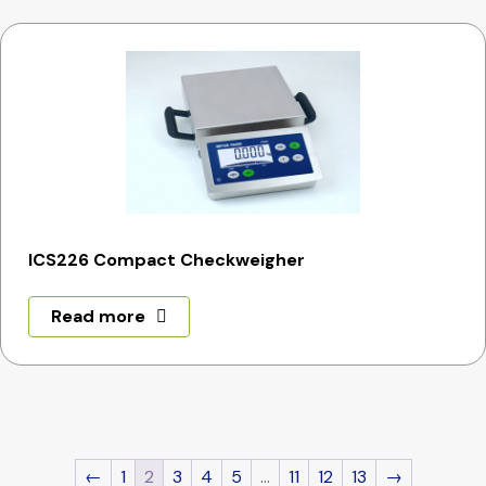
ICS226 Compact Checkweigher
Read more
←
1
2
3
4
5
…
11
12
13
→