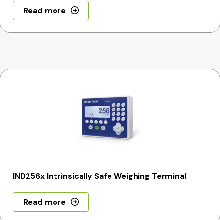
Read more
IND256x Intrinsically Safe Weighing Terminal
Read more