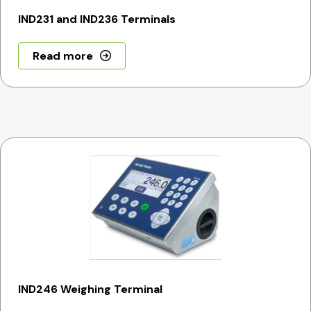
IND231 and IND236 Terminals
Read more
IND246 Weighing Terminal