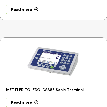
Read more
METTLER TOLEDO ICS685 Scale Terminal
Read more