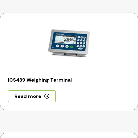
ICS439 Weighing Terminal
Read more