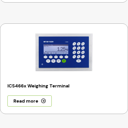
ICS466x Weighing Terminal
Read more