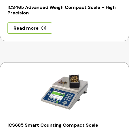
ICS465 Advanced Weigh Compact Scale – High
Precision
Read more
ICS685 Smart Counting Compact Scale