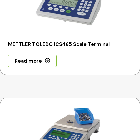
METTLER TOLEDO ICS465 Scale Terminal
Read more