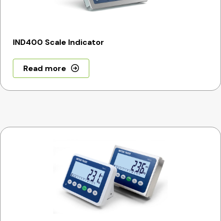
IND400 Scale Indicator
Read more