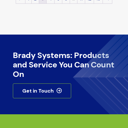
Brady Systems: Products
and Service You Can Count
On
Get in Touch