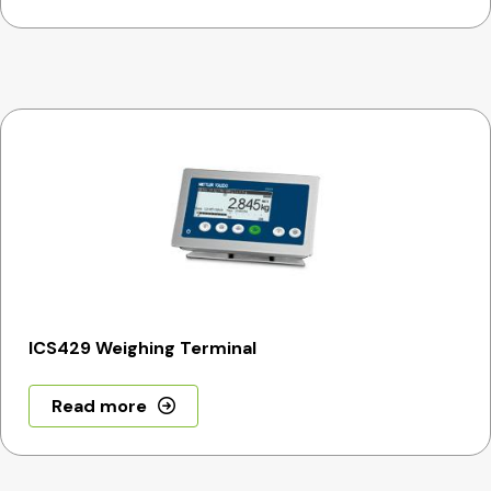
ICS429 Weighing Terminal
Read more