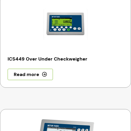
ICS449 Over Under Checkweigher
Read more