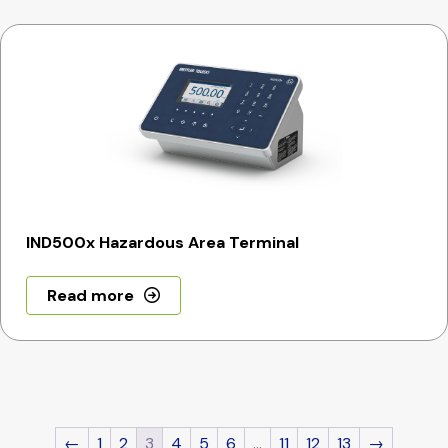
IND500x Hazardous Area Terminal
Read more
←
1
2
3
4
5
6
…
11
12
13
→