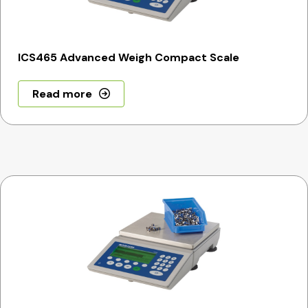
ICS465 Advanced Weigh Compact Scale
Read more