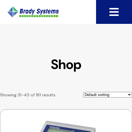
Shop
Showing 31–45 of 181 results