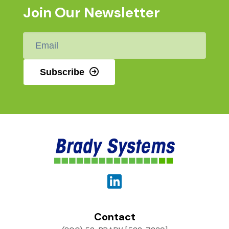
Join Our Newsletter
Email
*
Subscribe
Contact