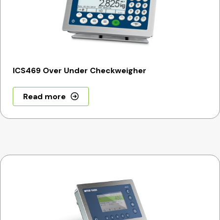
ICS469 Over Under Checkweigher
Read more