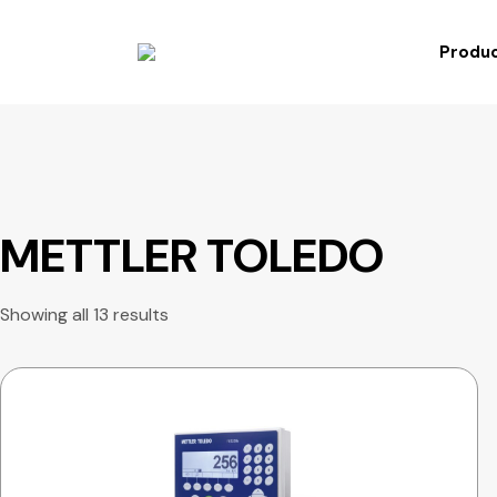
Produc
METTLER TOLEDO
Showing all 13 results