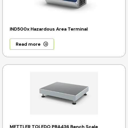
IND500x Hazardous Area Terminal
Read more
METTLER TOLEDO PBA436 Bench Scale