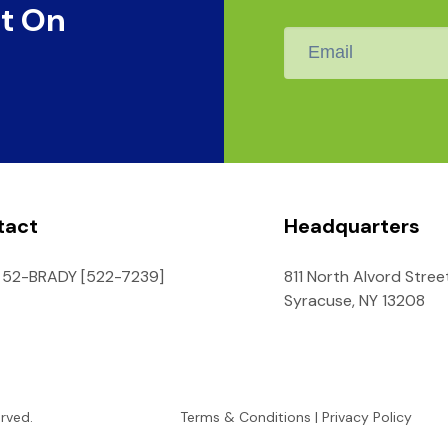
t On
Email
*
tact
Headquarters
 52-BRADY [522-7239]
811 North Alvord Stree
Syracuse, NY 13208
erved.
Terms & Conditions
|
Privacy Policy