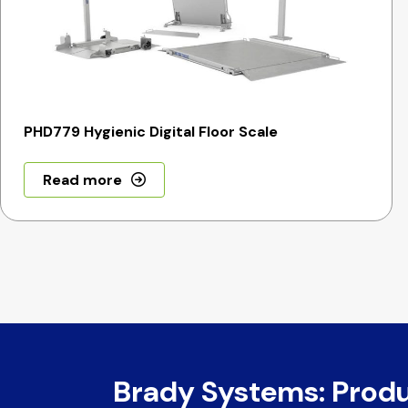
PHD779 Hygienic Digital Floor Scale
Read more
Brady Systems: Prod