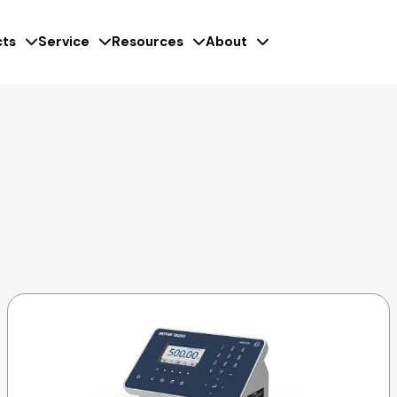
ts
Service
Resources
About