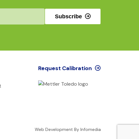
Subscribe
Request Calibration
t
Web Development By
Infomedia