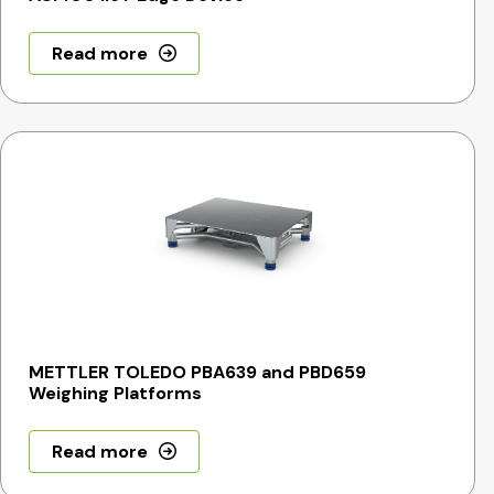
Read more
METTLER TOLEDO PBA639 and PBD659
Weighing Platforms
Read more