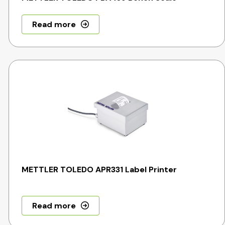
Read more
METTLER TOLEDO APR331 Label Printer
Read more