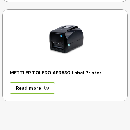
METTLER TOLEDO APR530 Label Printer
Read more