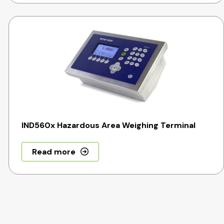
IND560x Hazardous Area Weighing Terminal
Read more