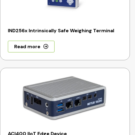
IND256x Intrinsically Safe Weighing Terminal
Read more
ACI400 IIoT Edge Device