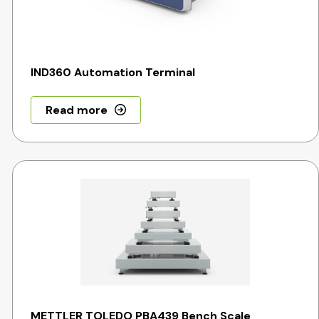
IND360 Automation Terminal
Read more
METTLER TOLEDO PBA439 Bench Scale