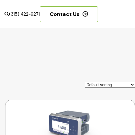
Contact Us
(315) 422-9271