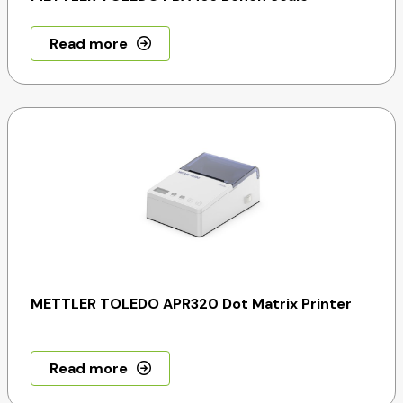
Read more
METTLER TOLEDO APR320 Dot Matrix Printer
Read more